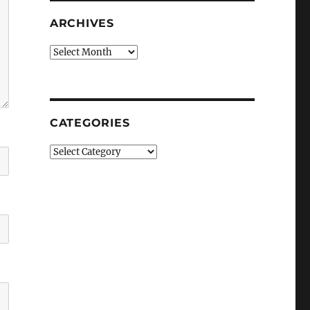
ARCHIVES
Archives
CATEGORIES
Categories