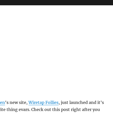
len
‘s new site,
Wiretap Follies
, just launched and it’s
ite thing evars. Check out this post right after you