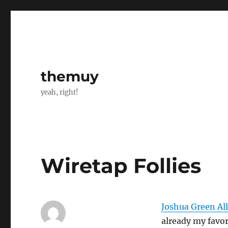
themuy
yeah, right!
Wiretap Follies
Joshua Green Al
already my favor