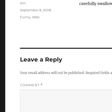
Author
tim
carefully swallo
Posted
September 8, 2008
on
Categories
Funny
,
Web
Leave a Reply
Your email address will not be published.
Required fields
COMMENT
*