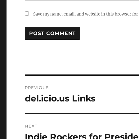
Save my name, email, and website in this browser for
Post
PREVIOUS
navigation
del.icio.us Links
Previous
post:
NEXT
Indie Rockers for Presid
Next