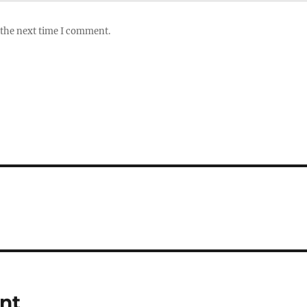
 the next time I comment.
ent