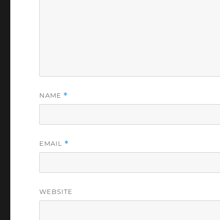
NAME
*
EMAIL
*
WEBSITE