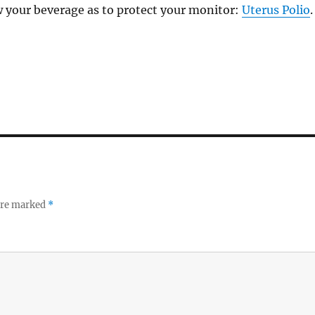
w your beverage as to protect your monitor:
Uterus Polio
.
 are marked
*