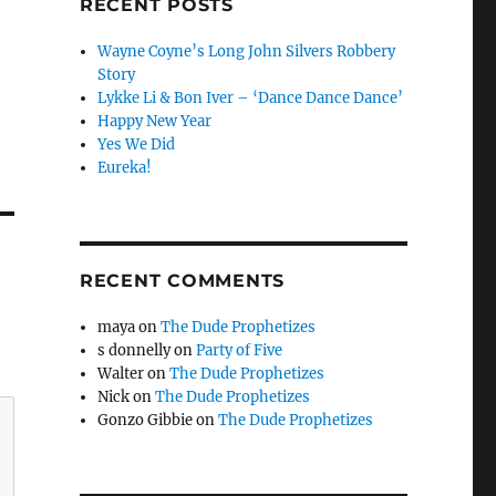
RECENT POSTS
Wayne Coyne’s Long John Silvers Robbery
Story
Lykke Li & Bon Iver – ‘Dance Dance Dance’
Happy New Year
Yes We Did
Eureka!
RECENT COMMENTS
maya
on
The Dude Prophetizes
s donnelly
on
Party of Five
Walter
on
The Dude Prophetizes
Nick
on
The Dude Prophetizes
Gonzo Gibbie
on
The Dude Prophetizes