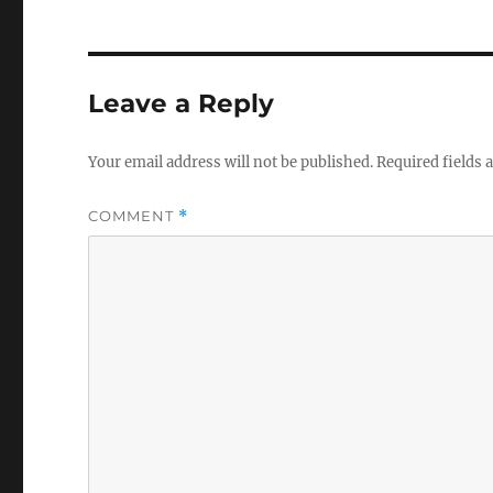
Leave a Reply
Your email address will not be published.
Required fields
COMMENT
*