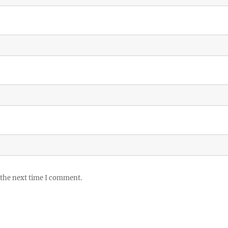
 the next time I comment.