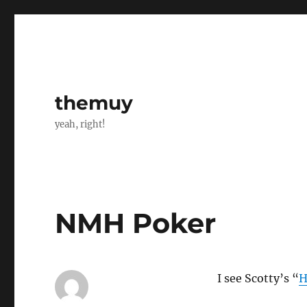
themuy
yeah, right!
NMH Poker
I see Scotty’s “
H