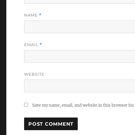
NAME
*
EMAIL
*
WEBSITE
Save my name, email, and website in this browser for