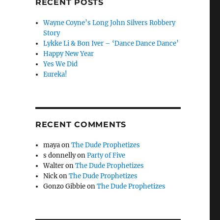
RECENT POSTS
Wayne Coyne’s Long John Silvers Robbery
Story
Lykke Li & Bon Iver – ‘Dance Dance Dance’
Happy New Year
Yes We Did
Eureka!
RECENT COMMENTS
maya
on
The Dude Prophetizes
s donnelly
on
Party of Five
Walter
on
The Dude Prophetizes
Nick
on
The Dude Prophetizes
Gonzo Gibbie
on
The Dude Prophetizes