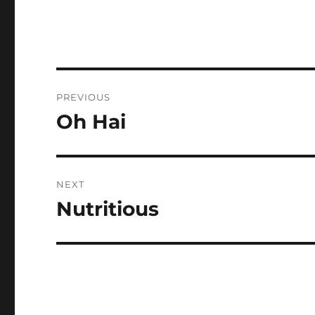
Post
PREVIOUS
navigation
Oh Hai
Previous
post:
NEXT
Nutritious
Next
post: