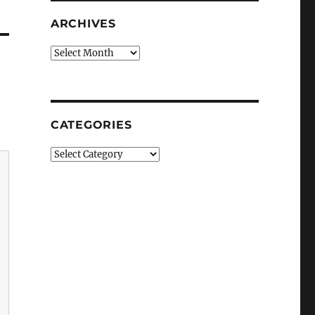
ARCHIVES
Archives
CATEGORIES
Categories