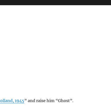
olland, 1945
” and raise him “Ghost”.