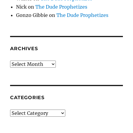
Nick
on
The Dude Prophetizes
Gonzo Gibbie
on
The Dude Prophetizes
ARCHIVES
Archives
CATEGORIES
Categories