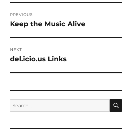
Post
PREVIOUS
navigation
Keep the Music Alive
Previous
post:
NEXT
del.icio.us Links
Next
post:
SE
Search
for: