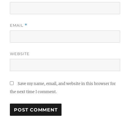
EMAIL
*
WEBSITE
Save my name, email, and website in this browser for
the next time I comment.