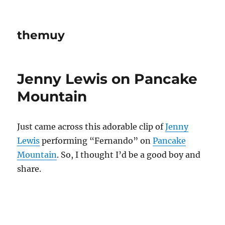
themuy
Jenny Lewis on Pancake
Mountain
Just came across this adorable clip of
Jenny
Lewis
performing “Fernando” on
Pancake
Mountain
. So, I thought I’d be a good boy and
share.