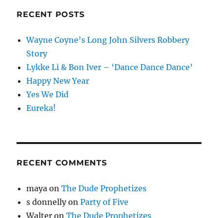
RECENT POSTS
Wayne Coyne’s Long John Silvers Robbery
Story
Lykke Li & Bon Iver – ‘Dance Dance Dance’
Happy New Year
Yes We Did
Eureka!
RECENT COMMENTS
maya
on
The Dude Prophetizes
s donnelly
on
Party of Five
Walter
on
The Dude Prophetizes