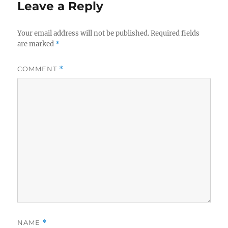
Leave a Reply
Your email address will not be published.
Required fields
are marked
*
COMMENT
*
NAME
*