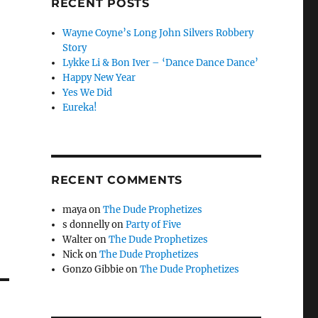
RECENT POSTS
Wayne Coyne’s Long John Silvers Robbery
Story
Lykke Li & Bon Iver – ‘Dance Dance Dance’
Happy New Year
Yes We Did
Eureka!
RECENT COMMENTS
maya
on
The Dude Prophetizes
s donnelly
on
Party of Five
Walter
on
The Dude Prophetizes
Nick
on
The Dude Prophetizes
Gonzo Gibbie
on
The Dude Prophetizes