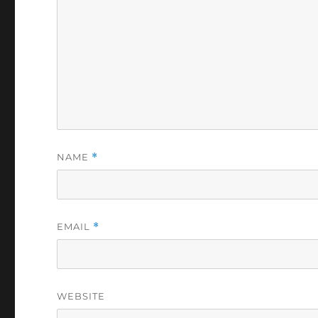
NAME
*
EMAIL
*
WEBSITE