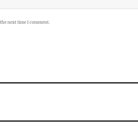
 the next time I comment.