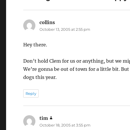
collins
says:
October 13, 2005 at 2:55 pm
Hey there.
Don’t hold Clem for us or anything, but we mig
We’re gonna be out of town for a little bit. Bu
dogs this year.
Reply
tim
says:
October 18, 2005 at 3:55 pm