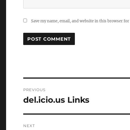
Save my name, email, and website in this browser for
Post
PREVIOUS
navigation
del.icio.us Links
Previous
post:
NEXT