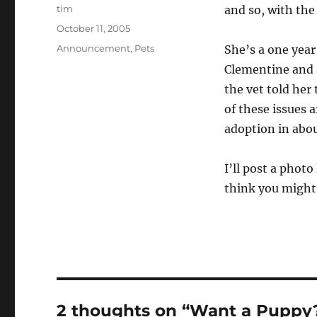
Author
tim
and so, with the
Posted
October 11, 2005
on
Categories
Announcement
,
Pets
She’s a one year
Clementine and s
the vet told her
of these issues 
adoption in abou
I’ll post a phot
think you might 
2 thoughts on “Want a Puppy