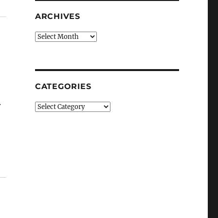
ARCHIVES
Archives
CATEGORIES
.
Categories