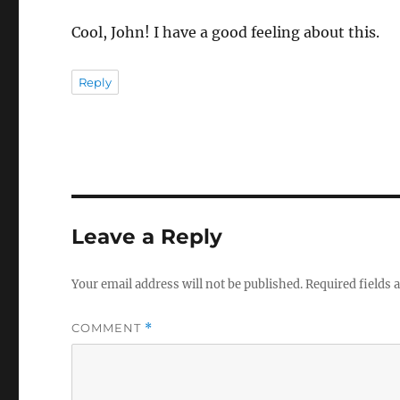
Cool, John! I have a good feeling about this.
Reply
Leave a Reply
Your email address will not be published.
Required fields
COMMENT
*