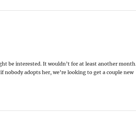
ht be interested. It wouldn’t for at least another month
t if nobody adopts her, we’re looking to get a couple new