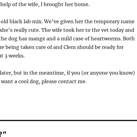
 help of the wife, I brought her home.
 old black lab mix. We’ve given her the temporary name
he’s really cute. The wife took her to the vet today and
 the dog has mange and a mild case of heartworms. Both
are being taken care of and Clem should be ready for
t 3 weeks.
o later, but in the meantime, if you (or anyone you know)
want a cool dog, please contact me.
?”