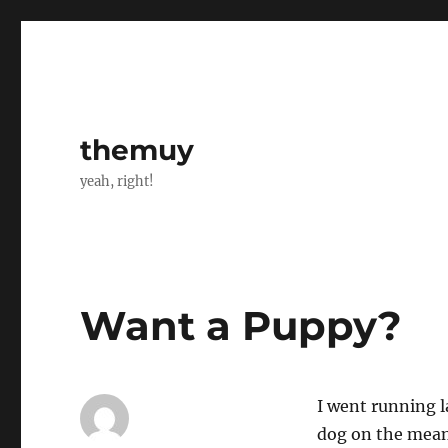
themuy
yeah, right!
Want a Puppy?
I went running 
dog on the mean