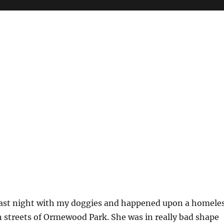
last night with my doggies and happened upon a homele
 streets of Ormewood Park. She was in really bad shape