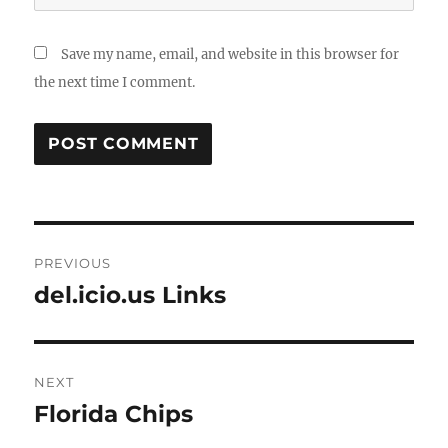
Save my name, email, and website in this browser for
the next time I comment.
Post
PREVIOUS
navigation
del.icio.us Links
Previous
post:
NEXT
Florida Chips
Next
post: