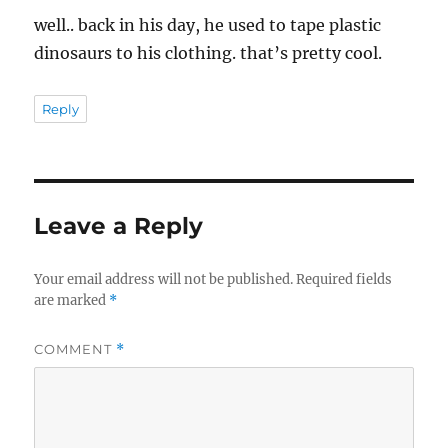
well.. back in his day, he used to tape plastic
dinosaurs to his clothing. that’s pretty cool.
Reply
Leave a Reply
Your email address will not be published.
Required fields
are marked
*
COMMENT
*