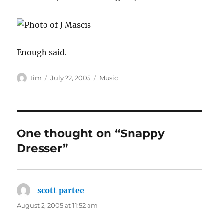
Enough said.
Author
Posted
Categories
tim
July 22, 2005
Music
on
One thought on “Snappy
Dresser”
scott partee
says:
August 2, 2005 at 11:52 am