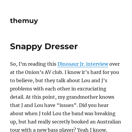
themuy
Snappy Dresser
So, I’m reading this
Dinosaur Jr. interview
over
at the Onion’s AV club. I know it’s hard for you
to believe, but they talk about Lou and J’s
problems with each other in excruciating
detail. At this point, my grandmother knows
that J and Lou have “issues”. Did you hear
about when J told Lou the band was breaking
up, but had really secretly booked an Australian
tour with a new bass player? Yeah I know,