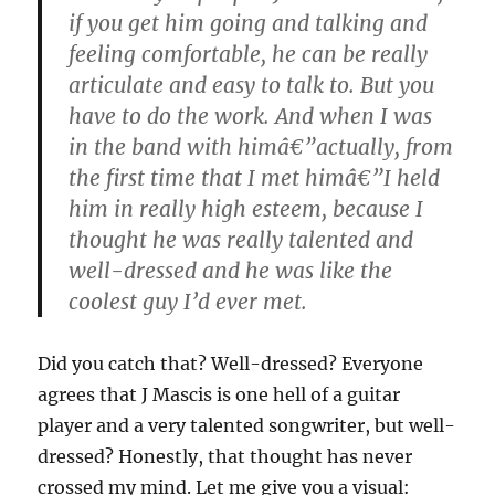
if you get him going and talking and
feeling comfortable, he can be really
articulate and easy to talk to. But you
have to do the work. And when I was
in the band with himâ€”actually, from
the first time that I met himâ€”I held
him in really high esteem, because I
thought he was really talented and
well-dressed
and he was like the
coolest guy I’d ever met.
Did you catch that? Well-dressed? Everyone
agrees that J Mascis is one hell of a guitar
player and a very talented songwriter, but well-
dressed? Honestly, that thought has never
crossed my mind. Let me give you a visual: