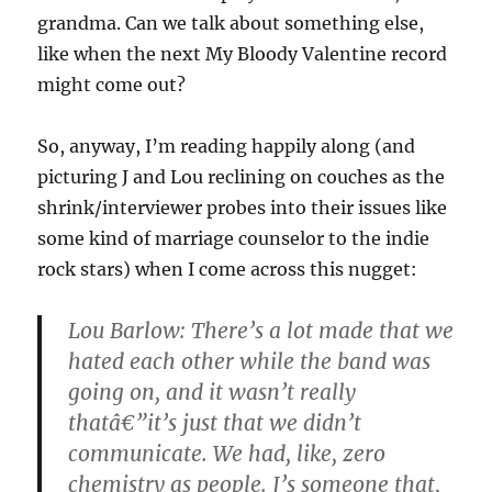
grandma. Can we talk about something else,
like when the next My Bloody Valentine record
might come out?
So, anyway, I’m reading happily along (and
picturing J and Lou reclining on couches as the
shrink/interviewer probes into their issues like
some kind of marriage counselor to the indie
rock stars) when I come across this nugget:
Lou Barlow: There’s a lot made that we
hated each other while the band was
going on, and it wasn’t really
thatâ€”it’s just that we didn’t
communicate. We had, like, zero
chemistry as people. J’s someone that,