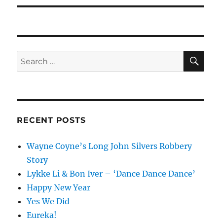
SE
Search
for:
RECENT POSTS
Wayne Coyne’s Long John Silvers Robbery
Story
Lykke Li & Bon Iver – ‘Dance Dance Dance’
Happy New Year
Yes We Did
Eureka!