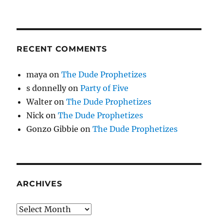
RECENT COMMENTS
maya
on
The Dude Prophetizes
s donnelly
on
Party of Five
Walter
on
The Dude Prophetizes
Nick
on
The Dude Prophetizes
Gonzo Gibbie
on
The Dude Prophetizes
ARCHIVES
Archives