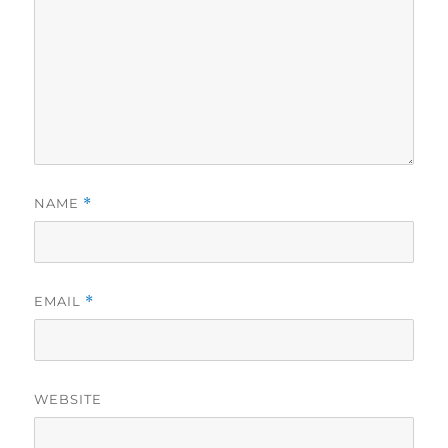
NAME
*
EMAIL
*
WEBSITE