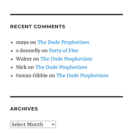
RECENT COMMENTS
maya
on
The Dude Prophetizes
s donnelly
on
Party of Five
Walter
on
The Dude Prophetizes
Nick
on
The Dude Prophetizes
Gonzo Gibbie
on
The Dude Prophetizes
ARCHIVES
Archives