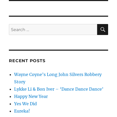
SE
Search
for:
RECENT POSTS
Wayne Coyne’s Long John Silvers Robbery
Story
Lykke Li & Bon Iver – ‘Dance Dance Dance’
Happy New Year
Yes We Did
Eureka!