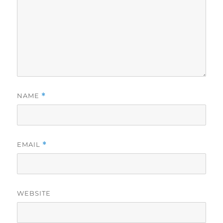
NAME
*
EMAIL
*
WEBSITE