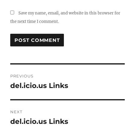
Save my name, email, and website in this browser for
the next time I comment.
Post
PREVIOUS
navigation
del.icio.us Links
Previous
post:
NEXT
del.icio.us Links
Next
post: