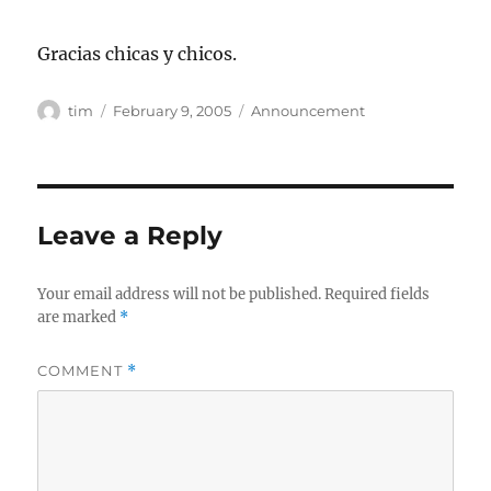
Gracias chicas y chicos.
Author
Posted
Categories
tim
February 9, 2005
Announcement
on
Leave a Reply
Your email address will not be published.
Required fields
are marked
*
COMMENT
*