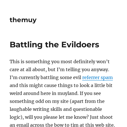
themuy
Battling the Evildoers
This is something you most definitely won’t
care at all about, but I’m telling you anyway.
I’m currently battling some evil
referrer spam
and this might cause things to look a little bit
weird around here in muyland. If you see
something odd on my site (apart from the
laughable writing skills and questionable
logic), will you please let me know? Just shoot
an email across the bow to tim at this web site.