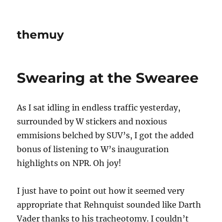
themuy
Swearing at the Swearee
As I sat idling in endless traffic yesterday,
surrounded by W stickers and noxious
emmisions belched by SUV’s, I got the added
bonus of listening to W’s inauguration
highlights on NPR. Oh joy!
I just have to point out how it seemed very
appropriate that Rehnquist sounded like Darth
Vader thanks to his tracheotomy. I couldn’t