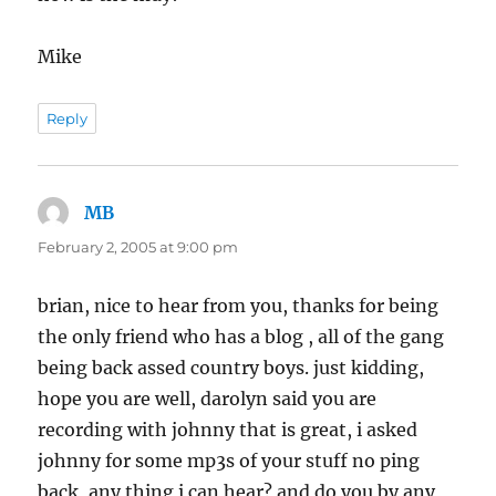
Mike
Reply
MB
says:
February 2, 2005 at 9:00 pm
brian, nice to hear from you, thanks for being
the only friend who has a blog , all of the gang
being back assed country boys. just kidding,
hope you are well, darolyn said you are
recording with johnny that is great, i asked
johnny for some mp3s of your stuff no ping
back, any thing i can hear? and do you by any