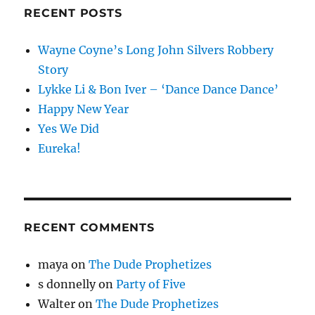
RECENT POSTS
Wayne Coyne’s Long John Silvers Robbery
Story
Lykke Li & Bon Iver – ‘Dance Dance Dance’
Happy New Year
Yes We Did
Eureka!
RECENT COMMENTS
maya
on
The Dude Prophetizes
s donnelly
on
Party of Five
Walter
on
The Dude Prophetizes