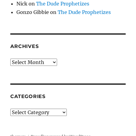
Nick
on
The Dude Prophetizes
Gonzo Gibbie
on
The Dude Prophetizes
ARCHIVES
Archives
CATEGORIES
Categories