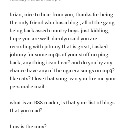
brian, nice to hear from you, thanks for being
the only friend who has a blog , all of the gang
being back assed country boys. just kidding,
hope you are well, darolyn said you are
recording with johnny that is great, i asked
johnny for some mp3s of your stuff no ping
back, any thing i can hear? and do you by any
chance have any of the uga era songs on mp3?
like cats? I love that song, can you fire me your
personal e mail
what is an RSS reader, is that your list of blogs
that you read?
how is the muy?