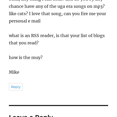
chance have any of the uga era songs on mp3?
like cats? I love that song, can you fire me your
personal e mail
what is an RSS reader, is that your list of blogs
that you read?
how is the muy?
Mike
Reply