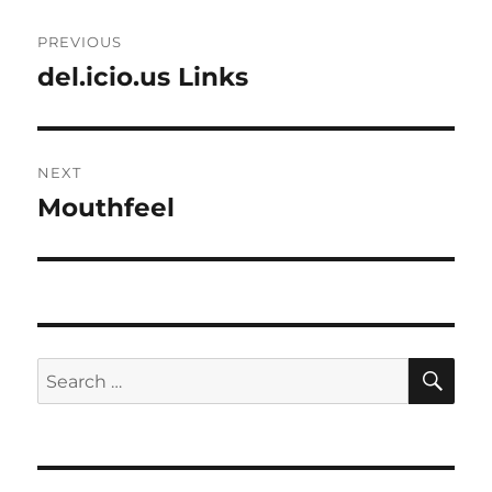
Post
PREVIOUS
navigation
del.icio.us Links
Previous
post:
NEXT
Mouthfeel
Next
post:
SE
Search
for: