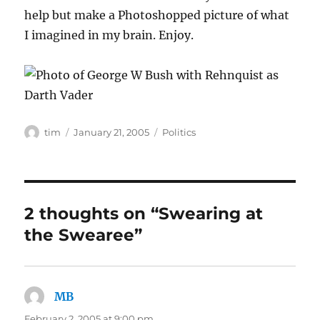
help but make a Photoshopped picture of what
I imagined in my brain. Enjoy.
Author
Posted
Categories
tim
January 21, 2005
Politics
on
2 thoughts on “Swearing at
the Swearee”
MB
says:
February 2, 2005 at 9:00 pm