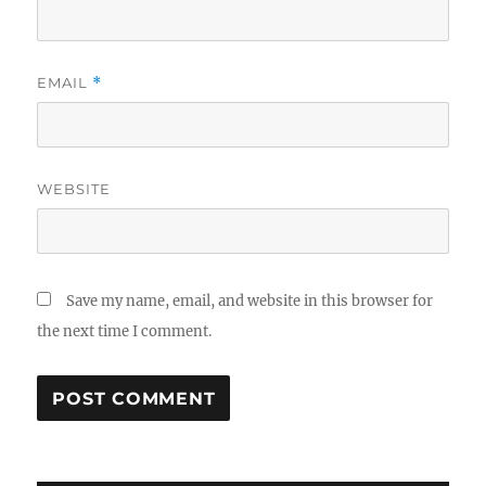
EMAIL
*
WEBSITE
Save my name, email, and website in this browser for
the next time I comment.