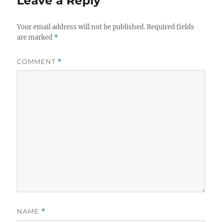
Leave a Reply
Your email address will not be published.
Required fields
are marked
*
COMMENT
*
NAME
*