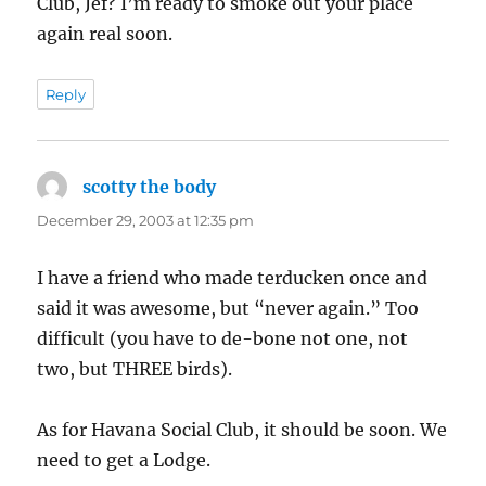
Club, Jef? I’m ready to smoke out your place
again real soon.
Reply
scotty the body
says:
December 29, 2003 at 12:35 pm
I have a friend who made terducken once and
said it was awesome, but “never again.” Too
difficult (you have to de-bone not one, not
two, but THREE birds).
As for Havana Social Club, it should be soon. We
need to get a Lodge.