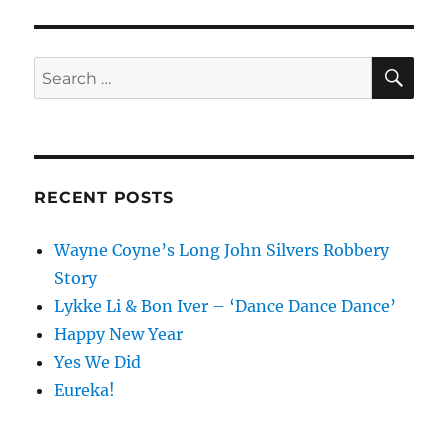
SE
Search
for:
RECENT POSTS
Wayne Coyne’s Long John Silvers Robbery
Story
Lykke Li & Bon Iver – ‘Dance Dance Dance’
Happy New Year
Yes We Did
Eureka!