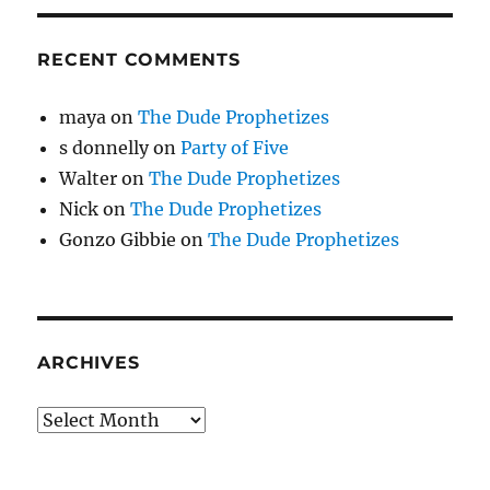
RECENT COMMENTS
maya
on
The Dude Prophetizes
s donnelly
on
Party of Five
Walter
on
The Dude Prophetizes
Nick
on
The Dude Prophetizes
Gonzo Gibbie
on
The Dude Prophetizes
ARCHIVES
Archives