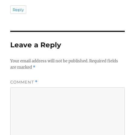
Reply
Leave a Reply
Your email address will not be published.
Required fields
are marked
*
COMMENT
*