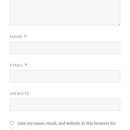
NAME
*
EMAIL
*
WEBSITE
Save my name, email, and website in this browser for