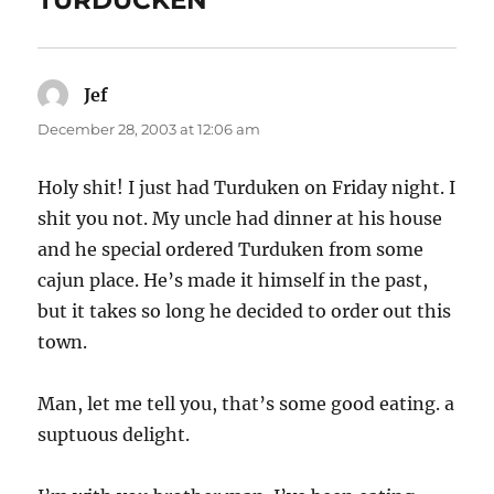
TURDUCKEN”
Jef
says:
December 28, 2003 at 12:06 am
Holy shit! I just had Turduken on Friday night. I
shit you not. My uncle had dinner at his house
and he special ordered Turduken from some
cajun place. He’s made it himself in the past,
but it takes so long he decided to order out this
town.
Man, let me tell you, that’s some good eating. a
suptuous delight.