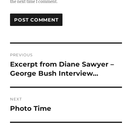
the next time I comment.
Post
PREVIOUS
navigation
Excerpt from Diane Sawyer –
Previous
post:
George Bush Interview…
NEXT
Photo Time
Next
post: