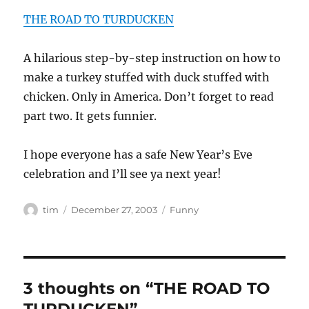
THE ROAD TO TURDUCKEN
A hilarious step-by-step instruction on how to
make a turkey stuffed with duck stuffed with
chicken. Only in America. Don’t forget to read
part two. It gets funnier.
I hope everyone has a safe New Year’s Eve
celebration and I’ll see ya next year!
Author
Posted
Categories
tim
December 27, 2003
Funny
on
3 thoughts on “THE ROAD TO