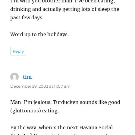
I’m with you brother man. I’ve been eating,
drinking and actually getting lots of sleep the
past few days.
Word up to the holidays.
Reply
tim
says:
December 29, 2003 at 11:07 am
Man, I’m jealous. Turducken sounds like good
(gluttonous) eating.
By the way, when’s the next Havana Social