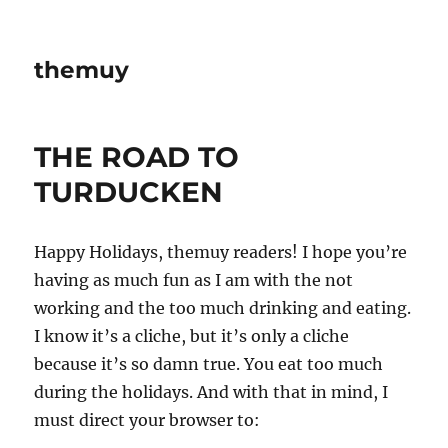
themuy
THE ROAD TO
TURDUCKEN
Happy Holidays, themuy readers! I hope you’re
having as much fun as I am with the not
working and the too much drinking and eating.
I know it’s a cliche, but it’s only a cliche
because it’s so damn true. You eat too much
during the holidays. And with that in mind, I
must direct your browser to: