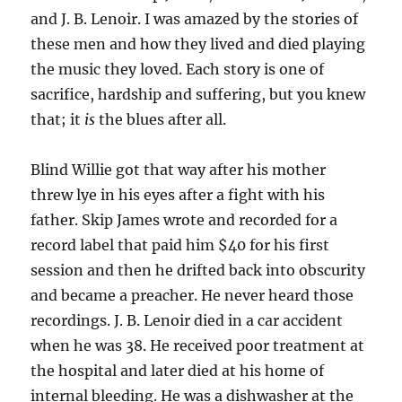
and J. B. Lenoir. I was amazed by the stories of
these men and how they lived and died playing
the music they loved. Each story is one of
sacrifice, hardship and suffering, but you knew
that; it
is
the blues after all.
Blind Willie got that way after his mother
threw lye in his eyes after a fight with his
father. Skip James wrote and recorded for a
record label that paid him $40 for his first
session and then he drifted back into obscurity
and became a preacher. He never heard those
recordings. J. B. Lenoir died in a car accident
when he was 38. He received poor treatment at
the hospital and later died at his home of
internal bleeding. He was a dishwasher at the