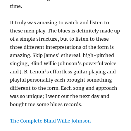
time.
It truly was amazing to watch and listen to
these men play. The blues is definitely made up
of a simple structure, but to listen to these
three different interpretations of the form is
amazing. Skip James’ ethereal, high-pitched
singing, Blind Willie Johnson’s powerful voice
and J. B. Lenoir’s effortless guitar playing and
playful personality each brought something
different to the form. Each song and approach
was so unique; I went out the next day and
bought me some blues records.
The Complete Blind Willie Johnson