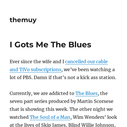
themuy
I Gots Me The Blues
Ever since the wife and I
cancelled our cable
and TiVo subscriptions
, we’ve been watching a
lot of PBS. Damn if that’s not a kick ass station.
Currently, we are addicted to
The Blues
, the
seven part series produced by Martin Scorsese
that is showing this week. The other night we
watched
The Soul of a Man
, Wim Wenders’ look
at the lives of Skip James, Blind Willie Johnson,