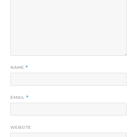
NAME
*
EMAIL
*
WEBSITE