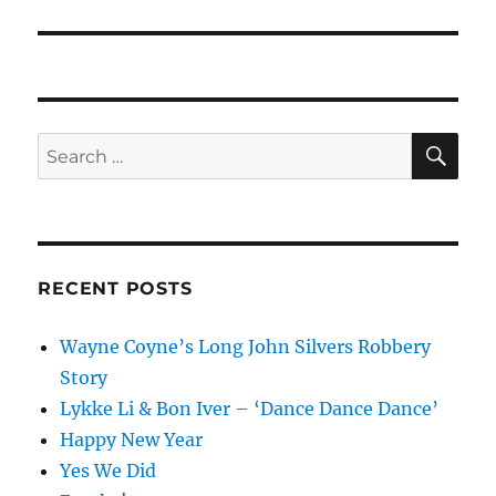
post:
SE
Search
for:
RECENT POSTS
Wayne Coyne’s Long John Silvers Robbery
Story
Lykke Li & Bon Iver – ‘Dance Dance Dance’
Happy New Year
Yes We Did