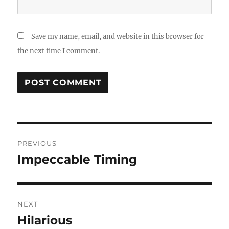
Save my name, email, and website in this browser for
the next time I comment.
Post
PREVIOUS
navigation
Impeccable Timing
Previous
post:
NEXT
Hilarious
Next