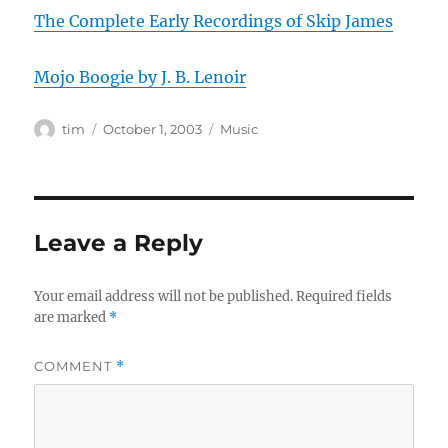
The Complete Early Recordings of Skip James
Mojo Boogie by J. B. Lenoir
Author
Posted
Categories
tim
October 1, 2003
Music
on
Leave a Reply
Your email address will not be published.
Required fields
are marked
*
COMMENT
*