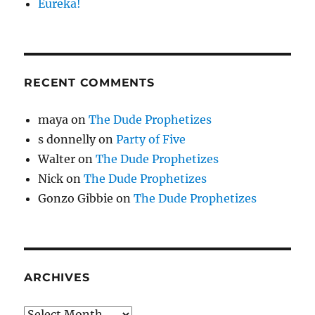
Eureka!
RECENT COMMENTS
maya
on
The Dude Prophetizes
s donnelly
on
Party of Five
Walter
on
The Dude Prophetizes
Nick
on
The Dude Prophetizes
Gonzo Gibbie
on
The Dude Prophetizes
ARCHIVES
Archives