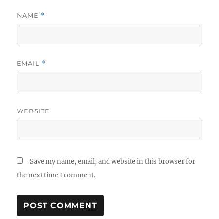
NAME
*
EMAIL
*
WEBSITE
Save my name, email, and website in this browser for
the next time I comment.