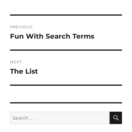
Post
PREVIOUS
navigation
Fun With Search Terms
Previous
post:
NEXT
The List
Next
post:
SE
Search
for: