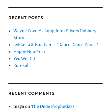
RECENT POSTS
Wayne Coyne’s Long John Silvers Robbery
Story
Lykke Li & Bon Iver – ‘Dance Dance Dance’
Happy New Year
Yes We Did
Eureka!
RECENT COMMENTS
maya
on
The Dude Prophetizes