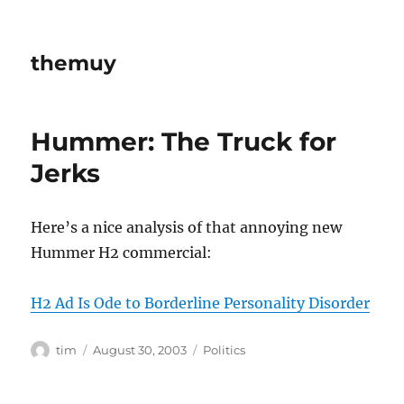
themuy
Hummer: The Truck for
Jerks
Here’s a nice analysis of that annoying new
Hummer H2 commercial:
H2 Ad Is Ode to Borderline Personality Disorder
Author
Posted
Categories
tim
August 30, 2003
Politics
on