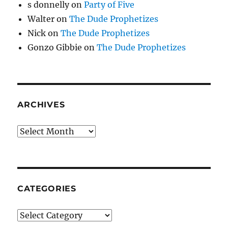
s donnelly
on
Party of Five
Walter
on
The Dude Prophetizes
Nick
on
The Dude Prophetizes
Gonzo Gibbie
on
The Dude Prophetizes
ARCHIVES
Archives
CATEGORIES
Categories