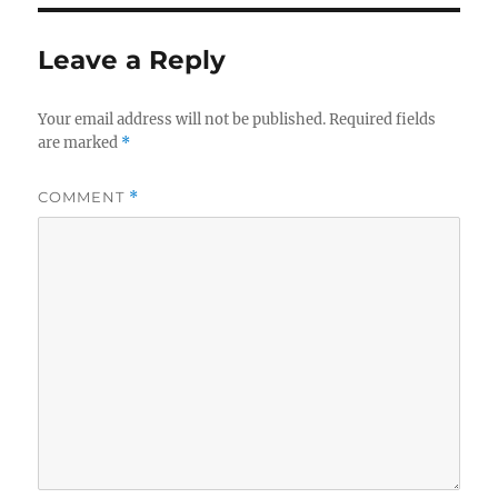
Leave a Reply
Your email address will not be published.
Required fields
are marked
*
COMMENT
*