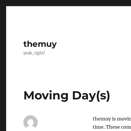
themuy
yeah, right!
Moving Day(s)
themuy is movin
time. These com