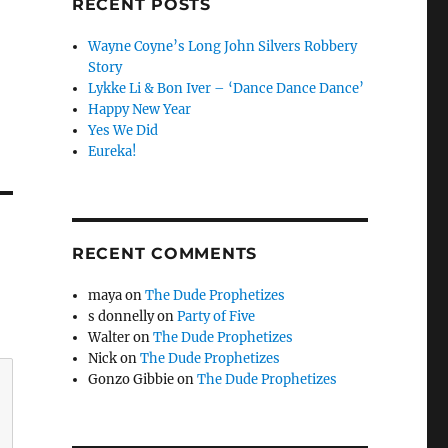
RECENT POSTS
Wayne Coyne’s Long John Silvers Robbery
Story
Lykke Li & Bon Iver – ‘Dance Dance Dance’
Happy New Year
Yes We Did
Eureka!
RECENT COMMENTS
maya
on
The Dude Prophetizes
s donnelly
on
Party of Five
Walter
on
The Dude Prophetizes
Nick
on
The Dude Prophetizes
Gonzo Gibbie
on
The Dude Prophetizes