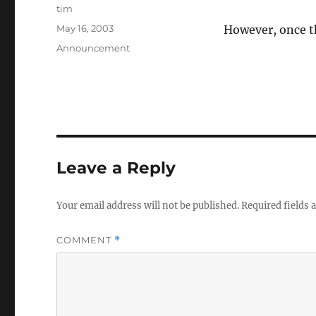
Author
tim
Posted
May 16, 2003
However, once t
on
Categories
Announcement
Leave a Reply
Your email address will not be published.
Required fields
COMMENT
*