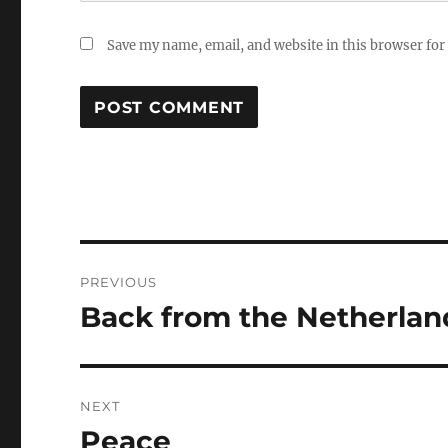
Save my name, email, and website in this browser for
Post
PREVIOUS
navigation
Back from the Netherlan
Previous
post:
NEXT
Peace
Next