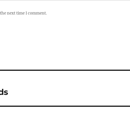
 the next time I comment.
ds