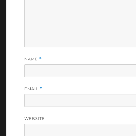
NAME
*
EMAIL
*
WEBSITE