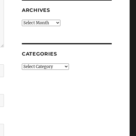
ARCHIVES
Archives
CATEGORIES
Categories