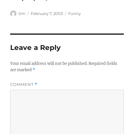
Author
Posted
Categories
tim
February 7, 2003
Funny
on
Leave a Reply
Your email address will not be published.
Required fields
are marked
*
COMMENT
*