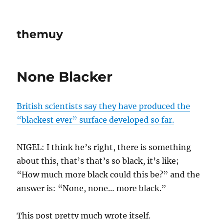
themuy
None Blacker
British scientists say they have produced the
“blackest ever” surface developed so far.
NIGEL: I think he’s right, there is something
about this, that’s that’s so black, it’s like;
“How much more black could this be?” and the
answer is: “None, none… more black.”
This post pretty much wrote itself.