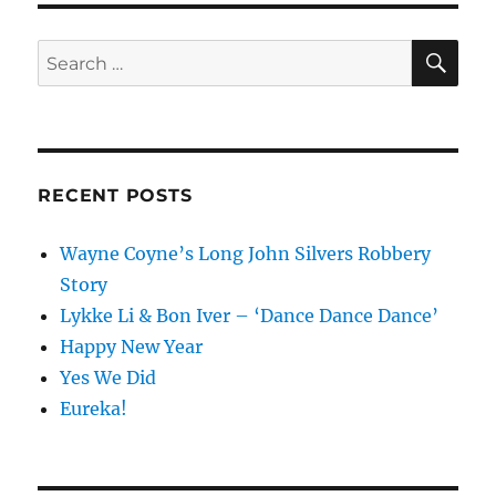
SE
Search
for:
RECENT POSTS
Wayne Coyne’s Long John Silvers Robbery
Story
Lykke Li & Bon Iver – ‘Dance Dance Dance’
Happy New Year
Yes We Did
Eureka!