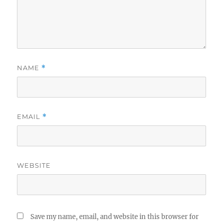
NAME
*
EMAIL
*
WEBSITE
Save my name, email, and website in this browser for