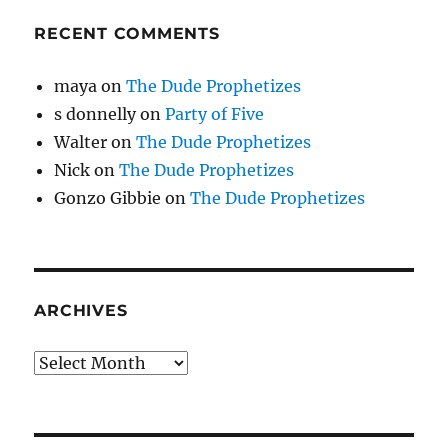
RECENT COMMENTS
maya
on
The Dude Prophetizes
s donnelly
on
Party of Five
Walter
on
The Dude Prophetizes
Nick
on
The Dude Prophetizes
Gonzo Gibbie
on
The Dude Prophetizes
ARCHIVES
Archives