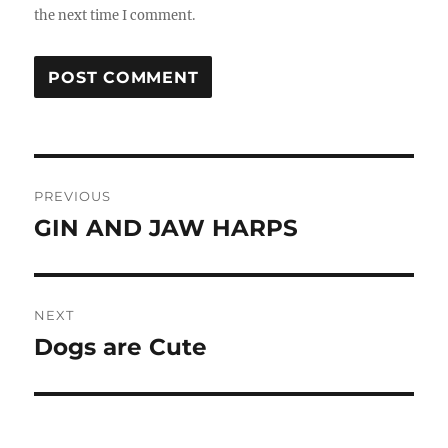
the next time I comment.
Post
PREVIOUS
navigation
GIN AND JAW HARPS
Previous
post:
NEXT
Dogs are Cute
Next
post: