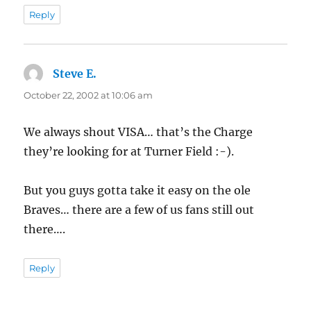
Reply
Steve E.
says:
October 22, 2002 at 10:06 am
We always shout VISA… that’s the Charge
they’re looking for at Turner Field :-).
But you guys gotta take it easy on the ole
Braves… there are a few of us fans still out
there….
Reply