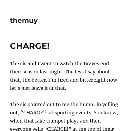
themuy
CHARGE!
The sis and I went to watch the Braves end
their season last night. The less I say about
that, the better. I’m tired and bitter right now–
let’s just leave it at that.
The sis pointed out to me the humor in yelling
out, “CHARGE!” at sporting events. You know,
when that fake trumpet plays and then
everyone yells “CHARGE!” at the top of their