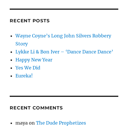
RECENT POSTS
Wayne Coyne’s Long John Silvers Robbery
Story
Lykke Li & Bon Iver – ‘Dance Dance Dance’
Happy New Year
Yes We Did
Eureka!
RECENT COMMENTS
maya
on
The Dude Prophetizes