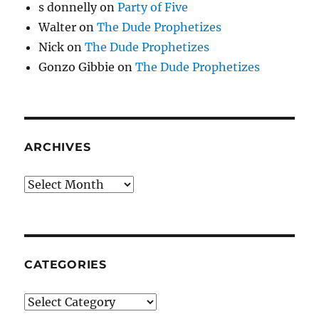
s donnelly
on
Party of Five
Walter
on
The Dude Prophetizes
Nick
on
The Dude Prophetizes
Gonzo Gibbie
on
The Dude Prophetizes
ARCHIVES
Archives
CATEGORIES
Categories