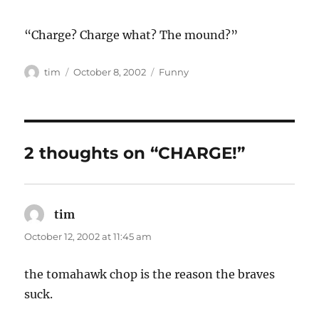
“Charge? Charge what? The mound?”
Author
Posted
Categories
tim
October 8, 2002
Funny
on
2 thoughts on “CHARGE!”
tim
says:
October 12, 2002 at 11:45 am
the tomahawk chop is the reason the braves
suck.