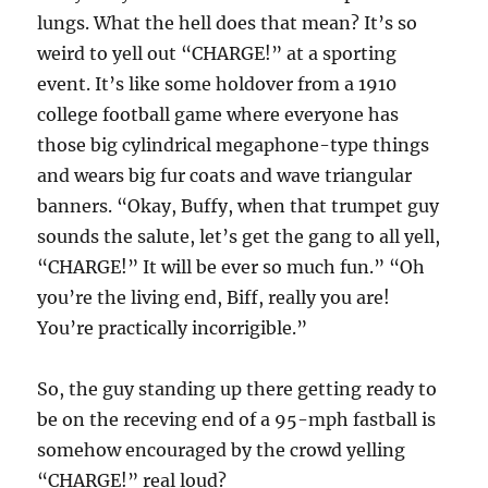
lungs. What the hell does that mean? It’s so
weird to yell out “CHARGE!” at a sporting
event. It’s like some holdover from a 1910
college football game where everyone has
those big cylindrical megaphone-type things
and wears big fur coats and wave triangular
banners. “Okay, Buffy, when that trumpet guy
sounds the salute, let’s get the gang to all yell,
“CHARGE!” It will be ever so much fun.” “Oh
you’re the living end, Biff, really you are!
You’re practically incorrigible.”
So, the guy standing up there getting ready to
be on the receving end of a 95-mph fastball is
somehow encouraged by the crowd yelling
“CHARGE!” real loud?