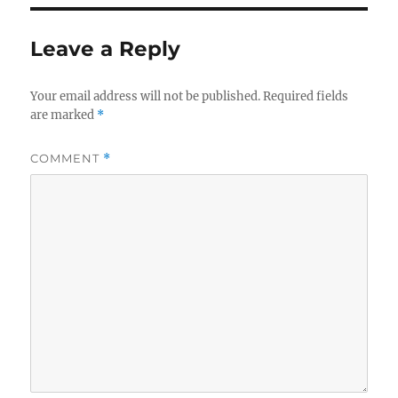
Leave a Reply
Your email address will not be published.
Required fields
are marked
*
COMMENT
*