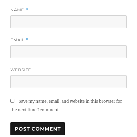
NAME
*
EMAIL
*
WEBSITE
Save my name, email, and website in this browser for
the next time I comment.