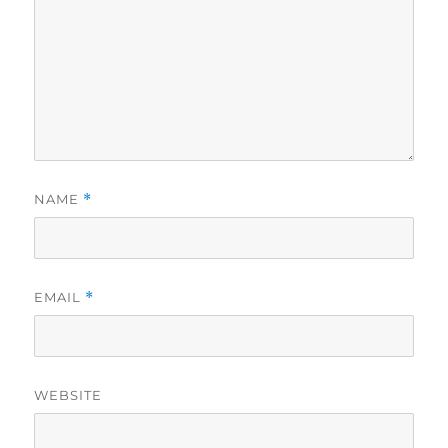
NAME
*
EMAIL
*
WEBSITE