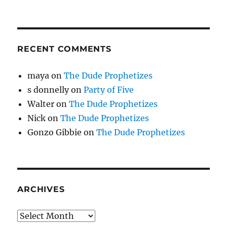
RECENT COMMENTS
maya
on
The Dude Prophetizes
s donnelly
on
Party of Five
Walter
on
The Dude Prophetizes
Nick
on
The Dude Prophetizes
Gonzo Gibbie
on
The Dude Prophetizes
ARCHIVES
Archives