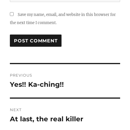
Save my name, email, and website in this browser for
the next time I comment.
Post
PREVIOUS
navigation
Yes!! Ka-ching!!
Previous
post:
NEXT
At last, the real killer
Next
post: