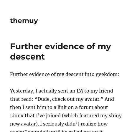
themuy
Further evidence of my
descent
Further evidence of my descent into geekdom:
Yesterday, I actually sent an IM to my friend
that read: “Dude, check out my avatar.” And
then I sent him to a link on a forum about
Linux that I’ve joined (which featured my shiny
new avatar). I seriously didn’t realize how