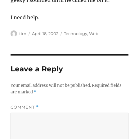
geeky I sounded until he called me on it.
I need help.
Author
Posted
Categories
tim
April 18, 2002
Technology
,
Web
on
Leave a Reply
Your email address will not be published.
Required fields
are marked
*
COMMENT
*