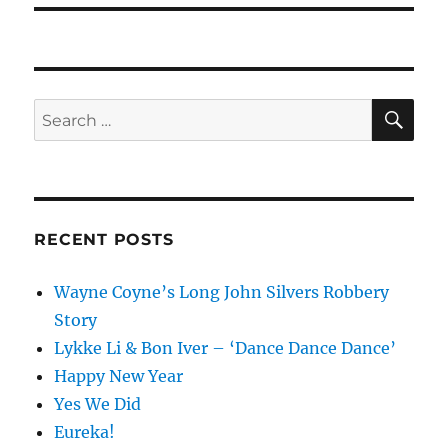
SE
Search
for:
RECENT POSTS
Wayne Coyne’s Long John Silvers Robbery
Story
Lykke Li & Bon Iver – ‘Dance Dance Dance’
Happy New Year
Yes We Did
Eureka!