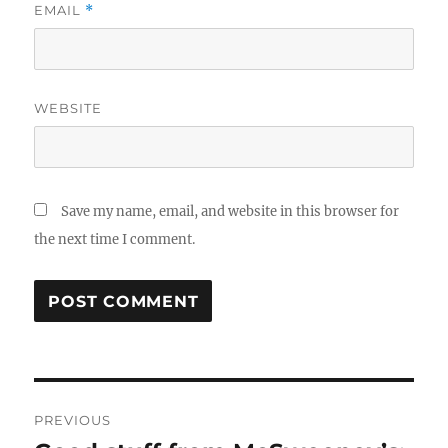
EMAIL
*
WEBSITE
Save my name, email, and website in this browser for
the next time I comment.
Post
PREVIOUS
navigation