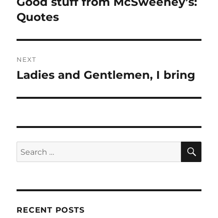
Good stuff from McSweeney’s:
Previous
post:
Quotes
NEXT
Ladies and Gentlemen, I bring
Next
post:
SE
Search
for:
RECENT POSTS