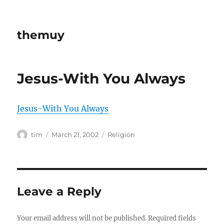
themuy
Jesus-With You Always
Jesus-With You Always
Author
Posted
Categories
tim
March 21, 2002
Religion
on
Leave a Reply
Your email address will not be published.
Required fields