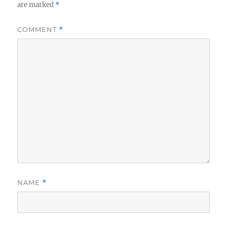
are marked
*
COMMENT
*
NAME
*