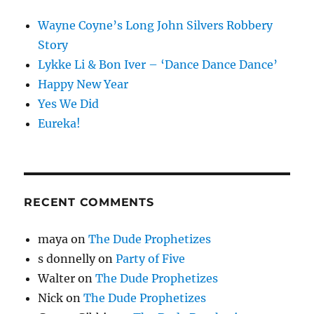
Wayne Coyne’s Long John Silvers Robbery
Story
Lykke Li & Bon Iver – ‘Dance Dance Dance’
Happy New Year
Yes We Did
Eureka!
RECENT COMMENTS
maya
on
The Dude Prophetizes
s donnelly
on
Party of Five
Walter
on
The Dude Prophetizes
Nick
on
The Dude Prophetizes