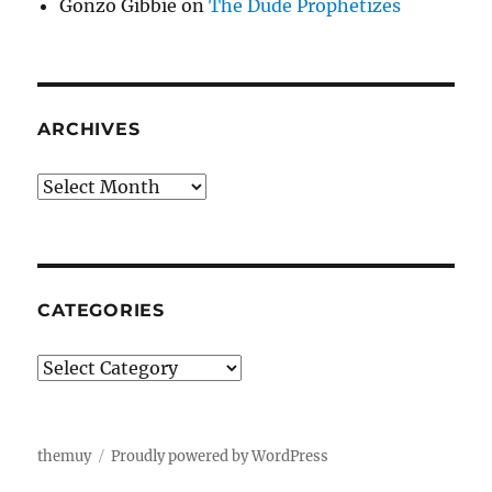
Gonzo Gibbie
on
The Dude Prophetizes
ARCHIVES
Archives
CATEGORIES
Categories
themuy
Proudly powered by WordPress