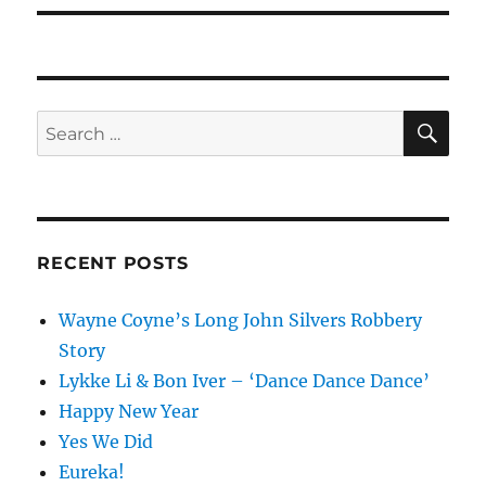
SE
Search
for:
RECENT POSTS
Wayne Coyne’s Long John Silvers Robbery
Story
Lykke Li & Bon Iver – ‘Dance Dance Dance’
Happy New Year
Yes We Did
Eureka!