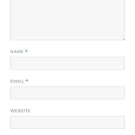
NAME
*
EMAIL
*
WEBSITE