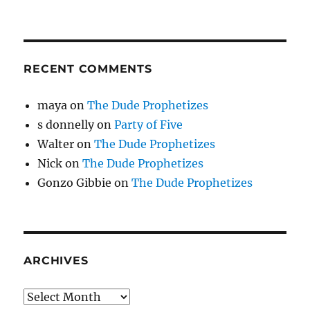
RECENT COMMENTS
maya
on
The Dude Prophetizes
s donnelly
on
Party of Five
Walter
on
The Dude Prophetizes
Nick
on
The Dude Prophetizes
Gonzo Gibbie
on
The Dude Prophetizes
ARCHIVES
Archives