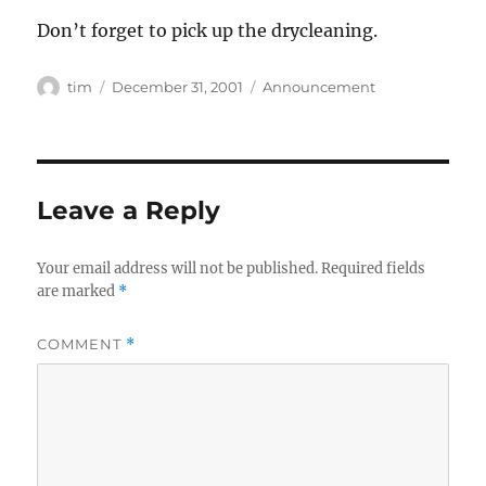
Don’t forget to pick up the drycleaning.
Author
Posted
Categories
tim
December 31, 2001
Announcement
on
Leave a Reply
Your email address will not be published.
Required fields
are marked
*
COMMENT
*