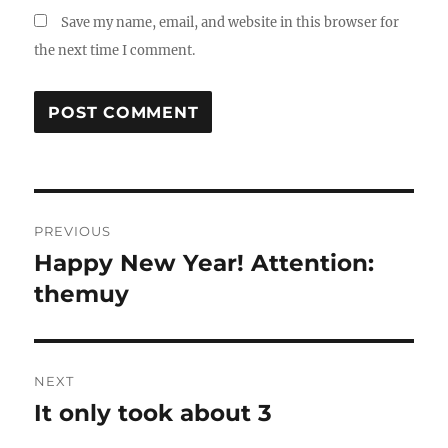
Save my name, email, and website in this browser for
the next time I comment.
Post
PREVIOUS
navigation
Happy New Year! Attention:
Previous
post:
themuy
NEXT
It only took about 3
Next
post: