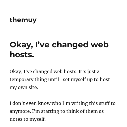
themuy
Okay, I’ve changed web
hosts.
Okay, I’ve changed web hosts. It’s just a
temporary thing until I set myself up to host
my own site.
I don’t even know who I’m writing this stuff to
anymore. I’m starting to think of them as
notes to myself.