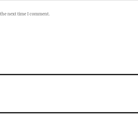
 the next time I comment.