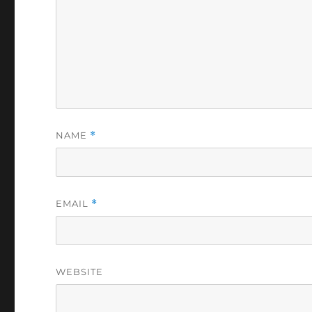
NAME
*
EMAIL
*
WEBSITE