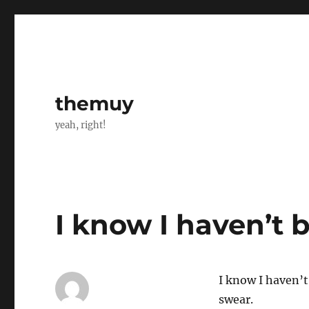
themuy
yeah, right!
I know I haven’t 
I know I haven’t
swear.