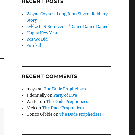
RECENT POSTS
Wayne Coyne’s Long John Silvers Robbery
Story
Lykke Li & Bon Iver – ‘Dance Dance Dance’
Happy New Year
Yes We Did
Eureka!
RECENT COMMENTS
maya
on
The Dude Prophetizes
s donnelly
on
Party of Five
Walter
on
The Dude Prophetizes
Nick
on
The Dude Prophetizes
Gonzo Gibbie
on
The Dude Prophetizes