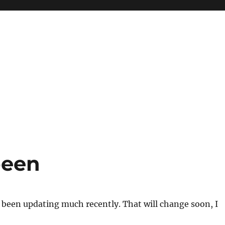
been
 been updating much recently. That will change soon, I