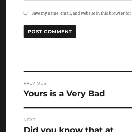
Save my name, email, and website in this browser for
Post
PREVIOUS
navigation
Yours is a Very Bad
Previous
post:
NEXT
Did you know that at
Next