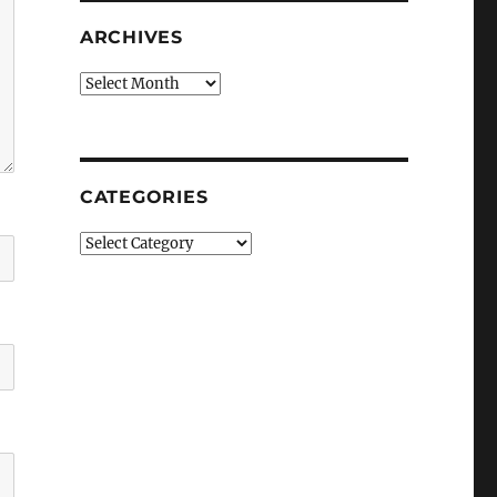
ARCHIVES
Archives
CATEGORIES
Categories