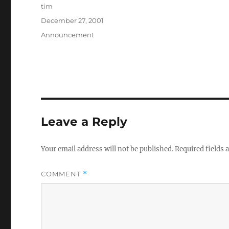
Author
tim
Posted
December 27, 2001
on
Categories
Announcement
Leave a Reply
Your email address will not be published.
Required fields
COMMENT
*