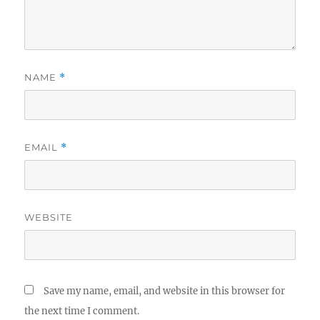
NAME
*
EMAIL
*
WEBSITE
Save my name, email, and website in this browser for
the next time I comment.