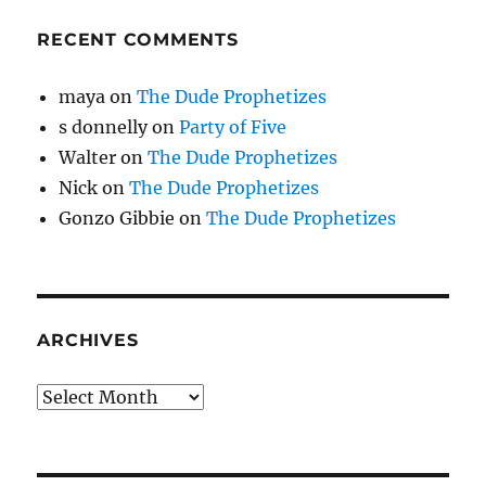
RECENT COMMENTS
maya
on
The Dude Prophetizes
s donnelly
on
Party of Five
Walter
on
The Dude Prophetizes
Nick
on
The Dude Prophetizes
Gonzo Gibbie
on
The Dude Prophetizes
ARCHIVES
Archives