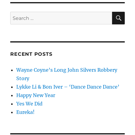
SE
Search
for:
RECENT POSTS
Wayne Coyne’s Long John Silvers Robbery
Story
Lykke Li & Bon Iver – ‘Dance Dance Dance’
Happy New Year
Yes We Did
Eureka!