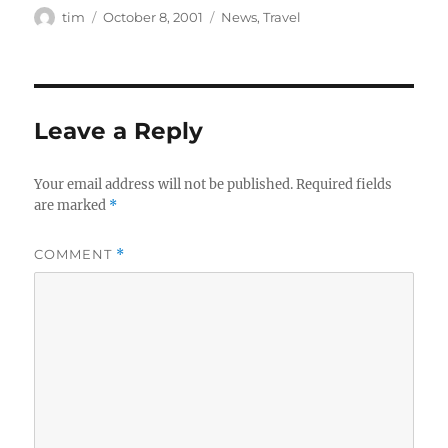
Author
Posted
Categories
tim
October 8, 2001
News
,
Travel
on
Leave a Reply
Your email address will not be published.
Required fields
are marked
*
COMMENT
*