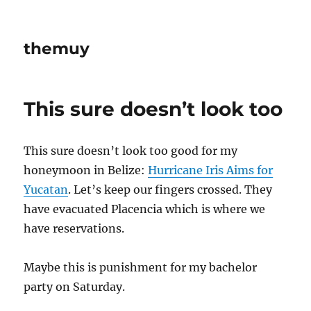
themuy
This sure doesn’t look too
This sure doesn’t look too good for my
honeymoon in Belize:
Hurricane Iris Aims for
Yucatan
. Let’s keep our fingers crossed. They
have evacuated Placencia which is where we
have reservations.
Maybe this is punishment for my bachelor
party on Saturday.