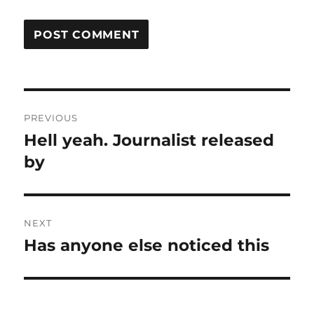
Post
PREVIOUS
navigation
Hell yeah. Journalist released
Previous
post:
by
NEXT
Has anyone else noticed this
Next
post: