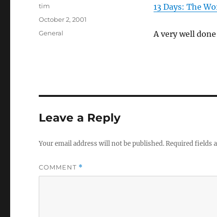
Author
tim
13 Days: The Wo
Posted
October 2, 2001
on
Categories
General
A very well done
Leave a Reply
Your email address will not be published.
Required fields
COMMENT
*