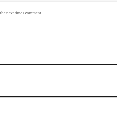
 the next time I comment.