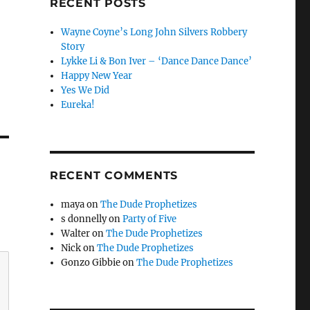
RECENT POSTS
Wayne Coyne’s Long John Silvers Robbery
Story
Lykke Li & Bon Iver – ‘Dance Dance Dance’
Happy New Year
Yes We Did
Eureka!
RECENT COMMENTS
maya
on
The Dude Prophetizes
s donnelly
on
Party of Five
Walter
on
The Dude Prophetizes
Nick
on
The Dude Prophetizes
Gonzo Gibbie
on
The Dude Prophetizes