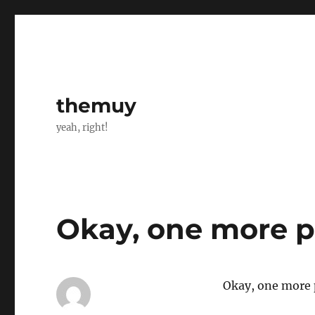
themuy
yeah, right!
Okay, one more p
Okay, one more p