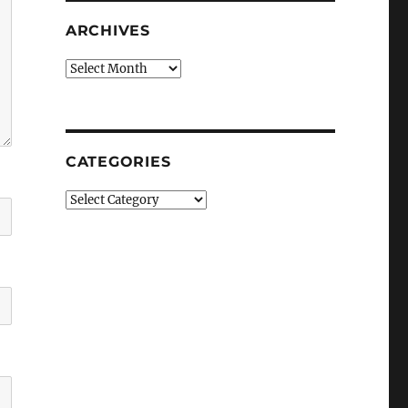
ARCHIVES
Archives
CATEGORIES
Categories