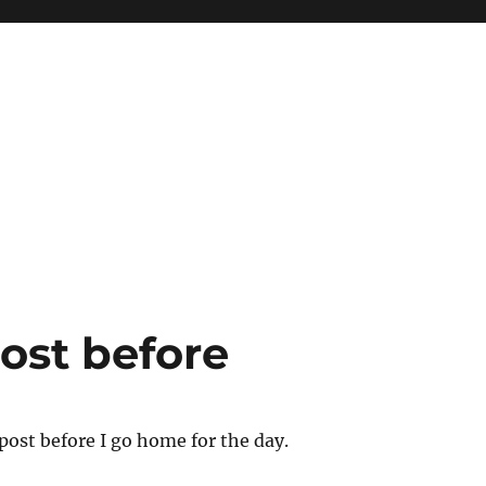
ost before
ost before I go home for the day.