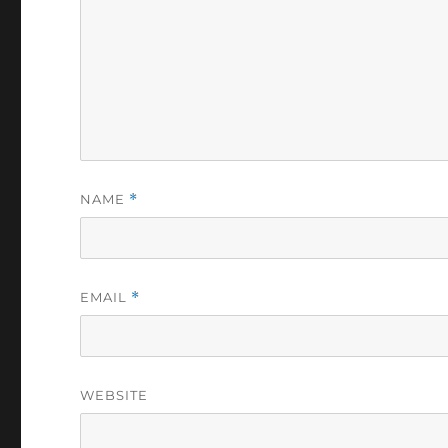
NAME
*
EMAIL
*
WEBSITE