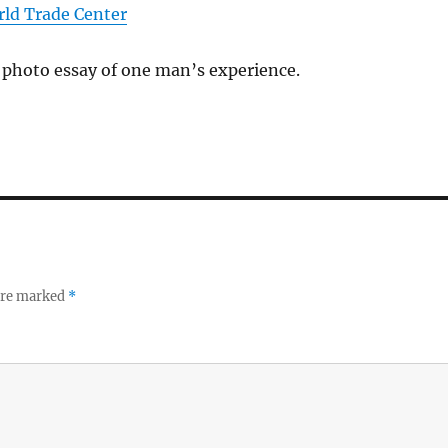
rld Trade Center
 photo essay of one man’s experience.
 are marked
*