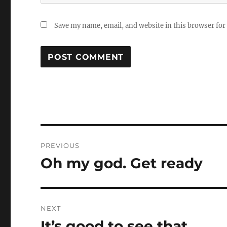
Save my name, email, and website in this browser for
Post
PREVIOUS
navigation
Oh my god. Get ready
Previous
post:
NEXT
It’s good to see that
Next