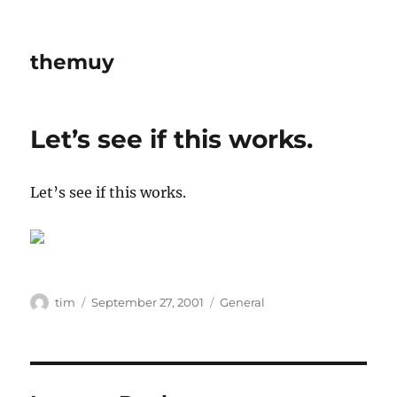
themuy
Let’s see if this works.
Let’s see if this works.
Author
Posted
Categories
tim
September 27, 2001
General
on