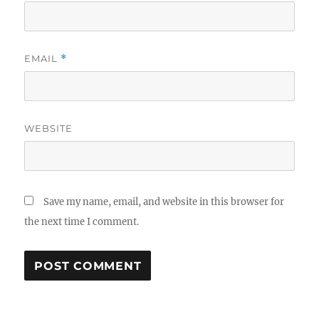
EMAIL
*
WEBSITE
Save my name, email, and website in this browser for
the next time I comment.