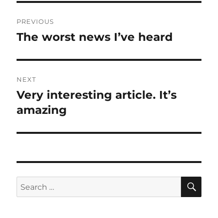
Post
PREVIOUS
navigation
The worst news I’ve heard
Previous
post:
NEXT
Very interesting article. It’s
Next
post:
amazing
SE
Search
for: