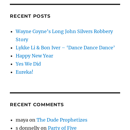
RECENT POSTS
Wayne Coyne’s Long John Silvers Robbery
Story
Lykke Li & Bon Iver – ‘Dance Dance Dance’
Happy New Year
Yes We Did
Eureka!
RECENT COMMENTS
maya
on
The Dude Prophetizes
s donnelly
on
Party of Five