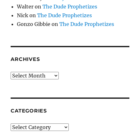
Walter
on
The Dude Prophetizes
Nick
on
The Dude Prophetizes
Gonzo Gibbie
on
The Dude Prophetizes
ARCHIVES
Archives
CATEGORIES
Categories