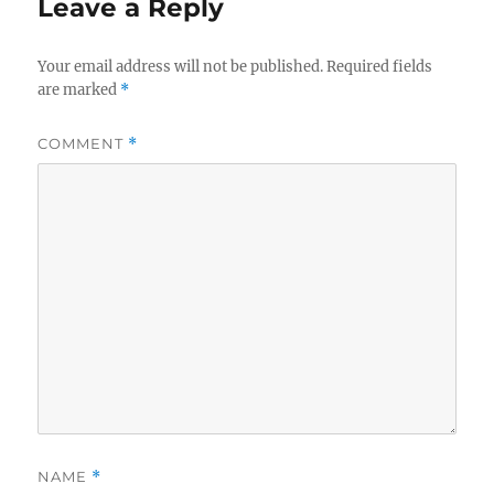
Leave a Reply
Your email address will not be published.
Required fields
are marked
*
COMMENT
*
NAME
*