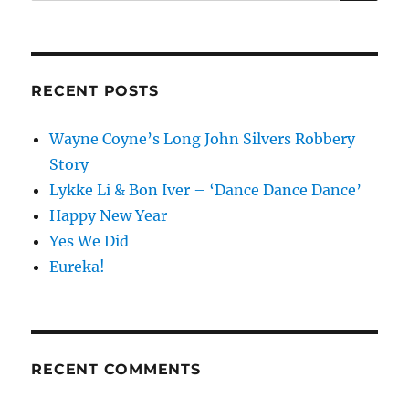
for:
RECENT POSTS
Wayne Coyne’s Long John Silvers Robbery
Story
Lykke Li & Bon Iver – ‘Dance Dance Dance’
Happy New Year
Yes We Did
Eureka!
RECENT COMMENTS