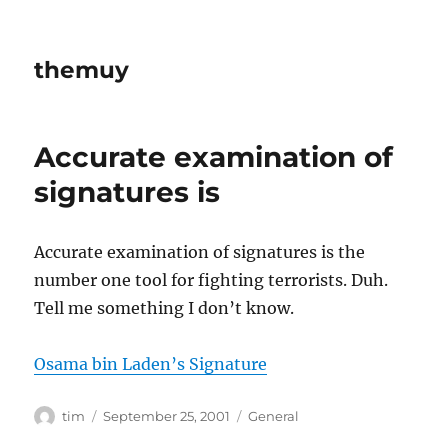
themuy
Accurate examination of
signatures is
Accurate examination of signatures is the
number one tool for fighting terrorists. Duh.
Tell me something I don’t know.
Osama bin Laden’s Signature
Author
Posted
Categories
tim
September 25, 2001
General
on