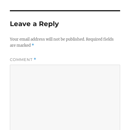
Leave a Reply
Your email address will not be published.
Required fields
are marked
*
COMMENT
*