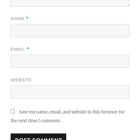
NAME
*
EMAIL
*
WEBSITE
Save my name, email, and website in this browser for
the next time I comment.