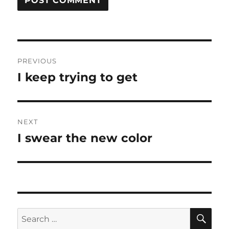
Post
PREVIOUS
navigation
I keep trying to get
Previous
post:
NEXT
I swear the new color
Next
post:
SE
Search