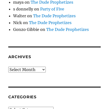
maya
on
The Dude Prophetizes
s donnelly
on
Party of Five
Walter
on
The Dude Prophetizes
Nick
on
The Dude Prophetizes
Gonzo Gibbie
on
The Dude Prophetizes
ARCHIVES
Archives
CATEGORIES