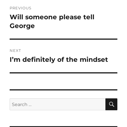
Post
PREVIOUS
navigation
Will someone please tell
Previous
post:
George
NEXT
I’m definitely of the mindset
Next
post:
SE
Search
for: