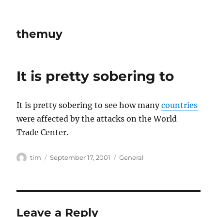
themuy
It is pretty sobering to
It is pretty sobering to see how many
countries
were affected by the attacks on the World
Trade Center.
Author
Posted
Categories
tim
September 17, 2001
General
on
Leave a Reply