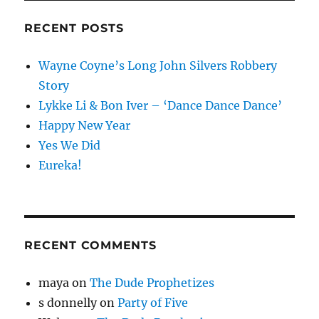
RECENT POSTS
Wayne Coyne’s Long John Silvers Robbery
Story
Lykke Li & Bon Iver – ‘Dance Dance Dance’
Happy New Year
Yes We Did
Eureka!
RECENT COMMENTS
maya
on
The Dude Prophetizes
s donnelly
on
Party of Five