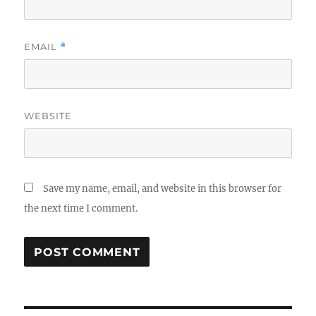
EMAIL
*
WEBSITE
Save my name, email, and website in this browser for
the next time I comment.