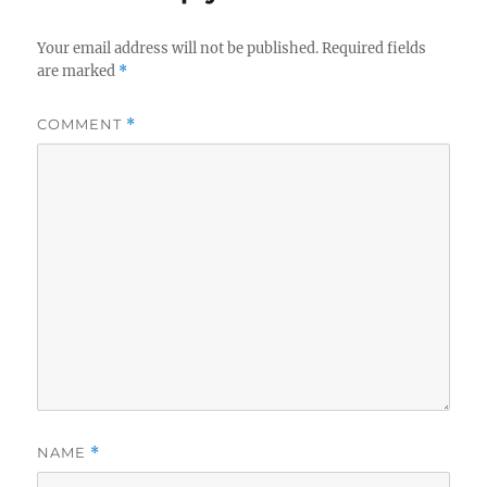
Your email address will not be published.
Required fields
are marked
*
COMMENT
*
NAME
*