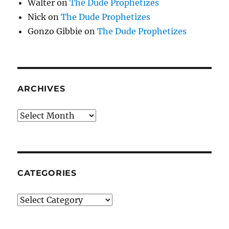
Walter
on
The Dude Prophetizes
Nick
on
The Dude Prophetizes
Gonzo Gibbie
on
The Dude Prophetizes
ARCHIVES
Archives
CATEGORIES
Categories