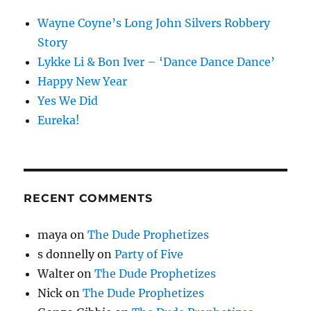
Wayne Coyne’s Long John Silvers Robbery
Story
Lykke Li & Bon Iver – ‘Dance Dance Dance’
Happy New Year
Yes We Did
Eureka!
RECENT COMMENTS
maya
on
The Dude Prophetizes
s donnelly
on
Party of Five
Walter
on
The Dude Prophetizes
Nick
on
The Dude Prophetizes