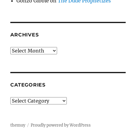
Gonzo Gibbie
on
The Dude Prophetizes
ARCHIVES
Archives
CATEGORIES
Categories
themuy
Proudly powered by WordPress