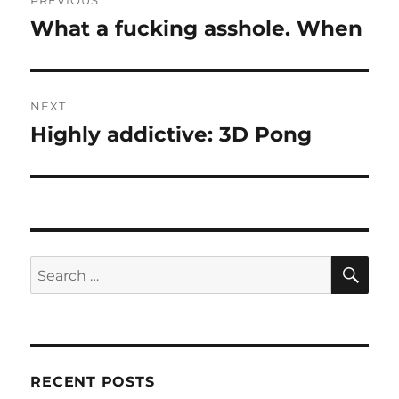
PREVIOUS
navigation
What a fucking asshole. When
Previous
post:
NEXT
Highly addictive: 3D Pong
Next
post:
SE
Search
for:
RECENT POSTS