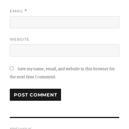
EMAIL
*
WEBSITE
Save my name, email, and website in this browser for
the next time I comment.
Post