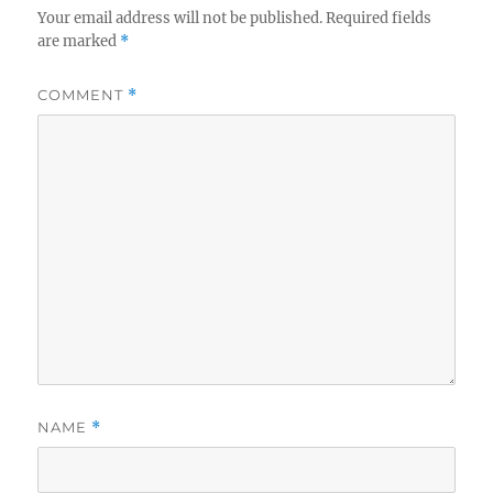
Your email address will not be published.
Required fields
are marked
*
COMMENT
*
NAME
*