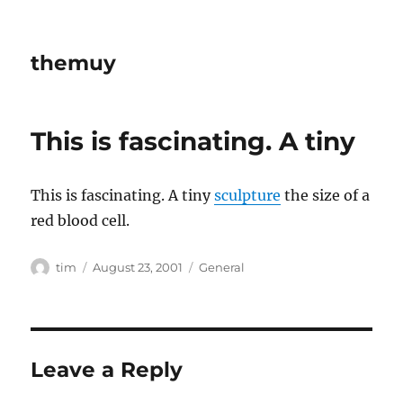
themuy
This is fascinating. A tiny
This is fascinating. A tiny
sculpture
the size of a
red blood cell.
Author
Posted
Categories
tim
August 23, 2001
General
on
Leave a Reply