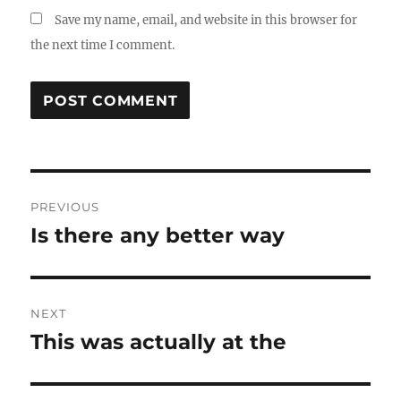
Save my name, email, and website in this browser for
the next time I comment.
Post
PREVIOUS
navigation
Is there any better way
Previous
post:
NEXT
This was actually at the
Next
post: