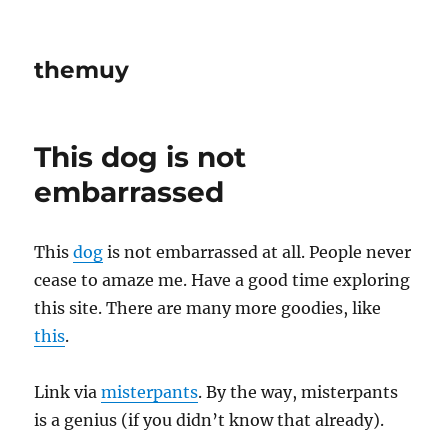
themuy
This dog is not
embarrassed
This
dog
is not embarrassed at all. People never
cease to amaze me. Have a good time exploring
this site. There are many more goodies, like
this
.
Link via
misterpants
. By the way, misterpants
is a genius (if you didn’t know that already).