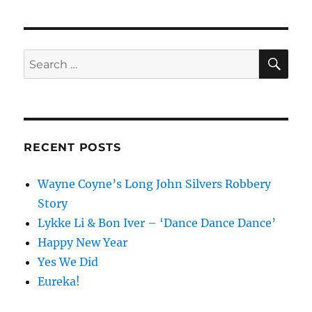
SE
Search
for:
RECENT POSTS
Wayne Coyne’s Long John Silvers Robbery
Story
Lykke Li & Bon Iver – ‘Dance Dance Dance’
Happy New Year
Yes We Did
Eureka!