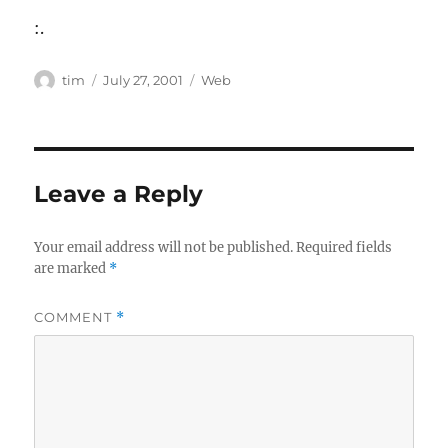
:.
Author
Posted
Categories
tim
July 27, 2001
Web
on
Leave a Reply
Your email address will not be published.
Required fields
are marked
*
COMMENT
*