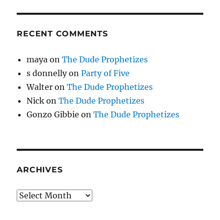
RECENT COMMENTS
maya
on
The Dude Prophetizes
s donnelly
on
Party of Five
Walter
on
The Dude Prophetizes
Nick
on
The Dude Prophetizes
Gonzo Gibbie
on
The Dude Prophetizes
ARCHIVES
Archives