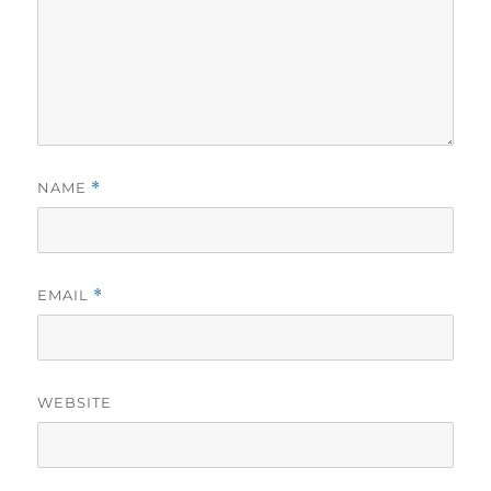
NAME
*
EMAIL
*
WEBSITE