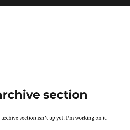
archive section
archive section isn’t up yet. I’m working on it.