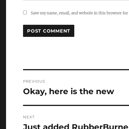
Save my name, email, and website in this browser for
Post
PREVIOUS
navigation
Okay, here is the new
Previous
post:
NEXT
Just added RubberBurne
Next