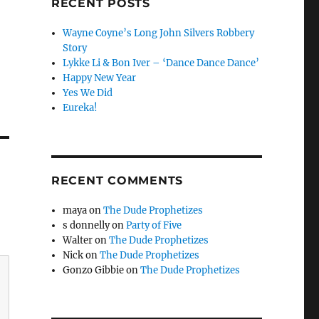
RECENT POSTS
Wayne Coyne’s Long John Silvers Robbery
Story
Lykke Li & Bon Iver – ‘Dance Dance Dance’
Happy New Year
Yes We Did
Eureka!
RECENT COMMENTS
maya
on
The Dude Prophetizes
s donnelly
on
Party of Five
Walter
on
The Dude Prophetizes
Nick
on
The Dude Prophetizes
Gonzo Gibbie
on
The Dude Prophetizes