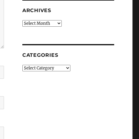
ARCHIVES
Archives
CATEGORIES
Categories