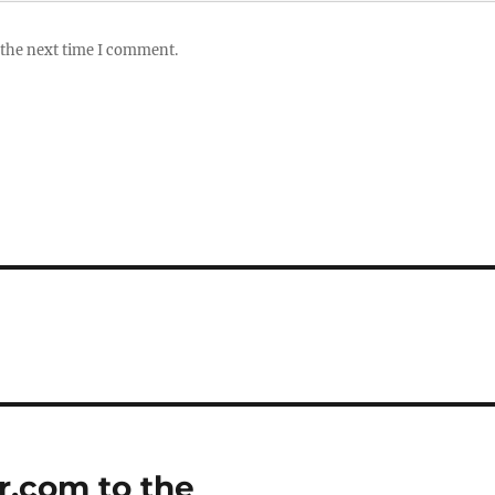
 the next time I comment.
r.com to the