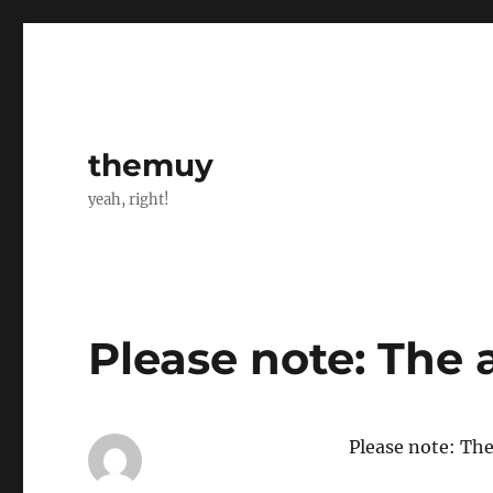
themuy
yeah, right!
Please note: The 
Please note: The 