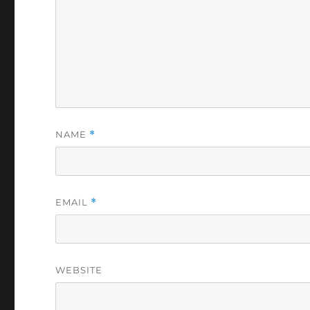
NAME
*
EMAIL
*
WEBSITE