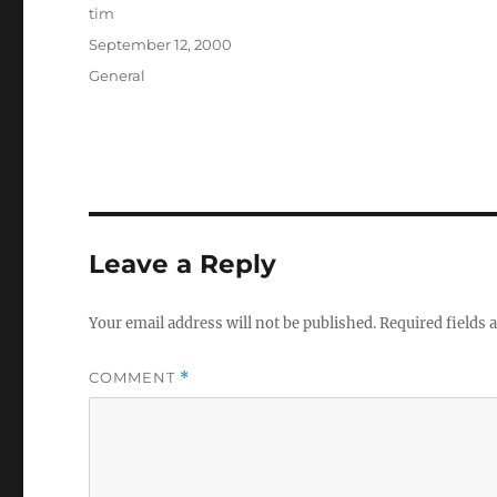
Author
tim
Posted
September 12, 2000
on
Categories
General
Leave a Reply
Your email address will not be published.
Required fields
COMMENT
*